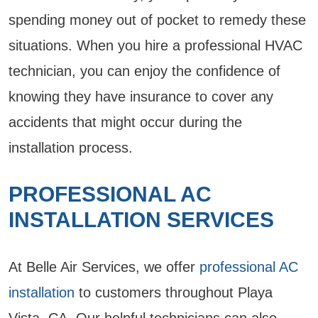
spending money out of pocket to remedy these
situations. When you hire a professional HVAC
technician, you can enjoy the confidence of
knowing they have insurance to cover any
accidents that might occur during the
installation process.
PROFESSIONAL AC
INSTALLATION SERVICES
At Belle Air Services, we offer
professional AC
installation
to customers throughout Playa