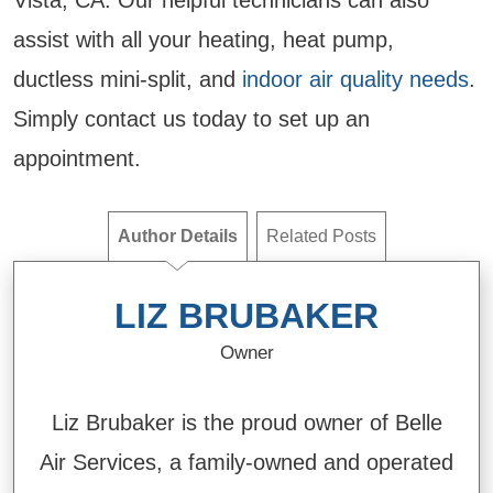
Vista, CA. Our helpful technicians can also
assist with all your heating, heat pump,
ductless mini-split, and
indoor air quality needs
.
Simply contact us today to set up an
appointment.
Author Details
Related Posts
LIZ BRUBAKER
Owner
Liz Brubaker is the proud owner of Belle
Air Services, a family-owned and operated