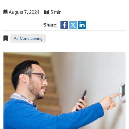
August 7, 2024
5 min
Share:
Air Conditioning