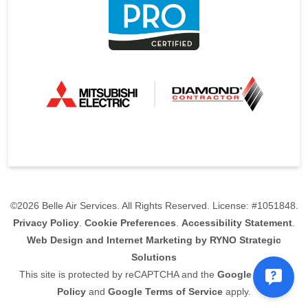
©2026 Belle Air Services. All Rights Reserved. License: #1051848.
Privacy Policy
.
Cookie Preferences
.
Accessibility Statement
.
Web Design and Internet Marketing by RYNO Strategic
Solutions
This site is protected by reCAPTCHA and the
Google Privacy
Policy
and
Google Terms of Service
apply.