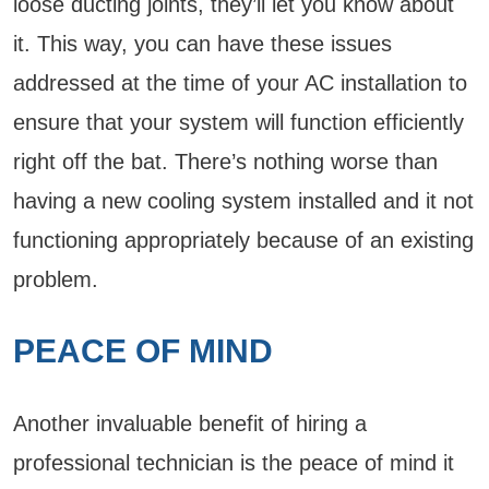
loose ducting joints, they’ll let you know about
it. This way, you can have these issues
addressed at the time of your AC installation to
ensure that your system will function efficiently
right off the bat. There’s nothing worse than
having a new cooling system installed and it not
functioning appropriately because of an existing
problem.
PEACE OF MIND
Another invaluable benefit of hiring a
professional technician is the peace of mind it