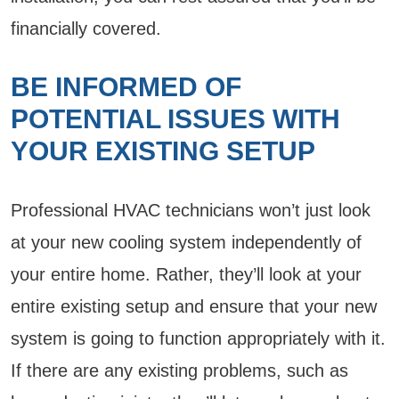
financially covered.
BE INFORMED OF
POTENTIAL ISSUES WITH
YOUR EXISTING SETUP
Professional HVAC technicians won’t just look
at your new cooling system independently of
your entire home. Rather, they’ll look at your
entire existing setup and ensure that your new
system is going to function appropriately with it.
If there are any existing problems, such as