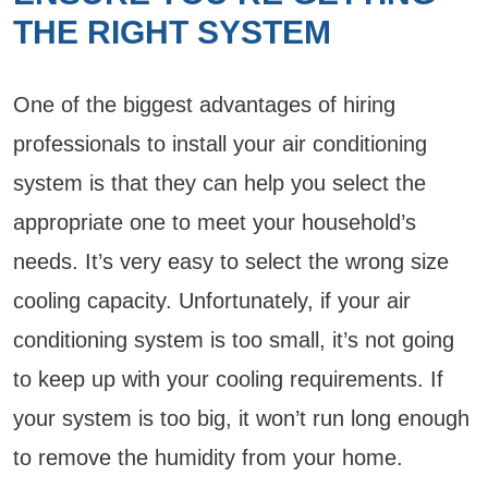
THE RIGHT SYSTEM
One of the biggest advantages of hiring
professionals to install your air conditioning
system is that they can help you select the
appropriate one to meet your household’s
needs. It’s very easy to select the wrong size
cooling capacity. Unfortunately, if your air
conditioning system is too small, it’s not going
to keep up with your cooling requirements. If
your system is too big, it won’t run long enough
to remove the humidity from your home.