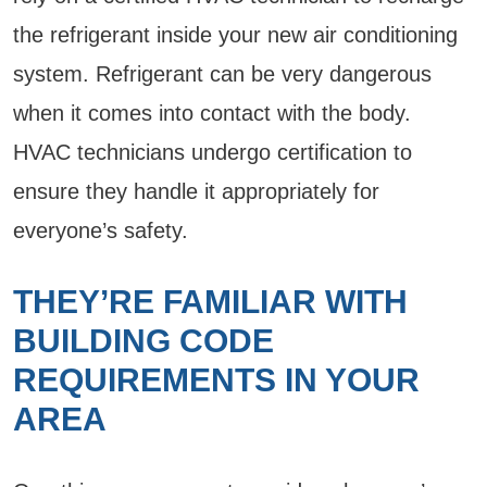
the refrigerant inside your new air conditioning
system. Refrigerant can be very dangerous
when it comes into contact with the body.
HVAC technicians undergo certification to
ensure they handle it appropriately for
everyone’s safety.
THEY’RE FAMILIAR WITH
BUILDING CODE
REQUIREMENTS IN YOUR
AREA