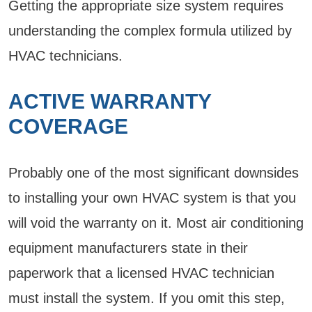
Getting the appropriate size system requires
understanding the complex formula utilized by
HVAC technicians.
ACTIVE WARRANTY
COVERAGE
Probably one of the most significant downsides
to installing your own HVAC system is that you
will void the warranty on it. Most air conditioning
equipment manufacturers state in their
paperwork that a licensed HVAC technician
must install the system. If you omit this step,