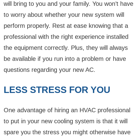
will bring to you and your family. You won’t have
to worry about whether your new system will
perform properly. Rest at ease knowing that a
professional with the right experience installed
the equipment correctly. Plus, they will always
be available if you run into a problem or have
questions regarding your new AC.
LESS STRESS FOR YOU
One advantage of hiring an HVAC professional
to put in your new cooling system is that it will
spare you the stress you might otherwise have