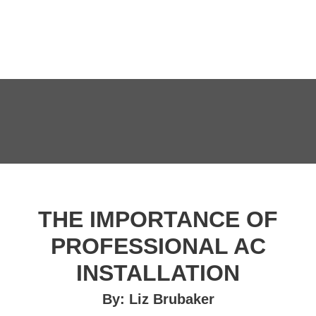
THE IMPORTANCE OF
PROFESSIONAL AC
INSTALLATION
By: Liz Brubaker