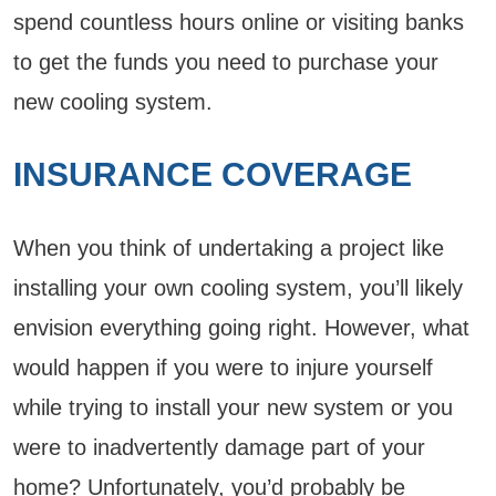
spend countless hours online or visiting banks
to get the funds you need to purchase your
new cooling system.
INSURANCE COVERAGE
When you think of undertaking a project like
installing your own cooling system, you’ll likely
envision everything going right. However, what
would happen if you were to injure yourself
while trying to install your new system or you
were to inadvertently damage part of your
home? Unfortunately, you’d probably be