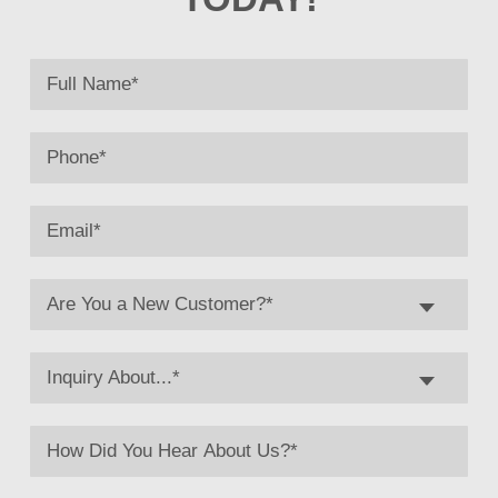
Are You a New Customer?*
Inquiry About...*