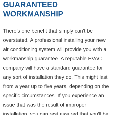
GUARANTEED
WORKMANSHIP
There’s one benefit that simply can’t be
overstated. A professional installing your new
air conditioning system will provide you with a
workmanship guarantee. A reputable HVAC
company will have a standard guarantee for
any sort of installation they do. This might last
from a year up to five years, depending on the
specific circumstances. If you experience an
issue that was the result of improper
installation, you can rest assured that you’ll be