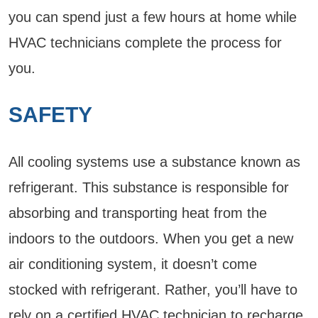
you can spend just a few hours at home while
HVAC technicians complete the process for
you.
SAFETY
All cooling systems use a substance known as
refrigerant. This substance is responsible for
absorbing and transporting heat from the
indoors to the outdoors. When you get a new
air conditioning system, it doesn’t come
stocked with refrigerant. Rather, you’ll have to
rely on a certified HVAC technician to recharge