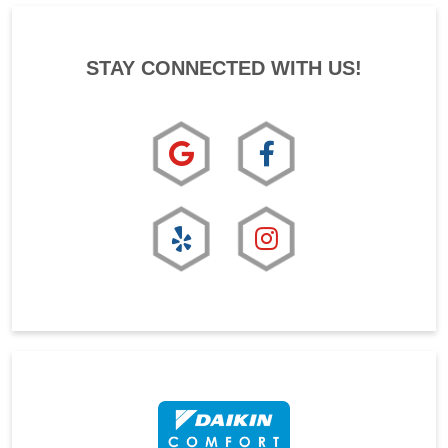
STAY CONNECTED WITH US!