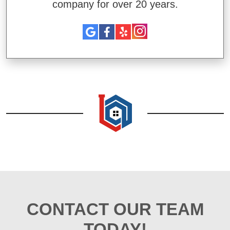
company for over 20 years.
CONTACT OUR TEAM
TODAY!