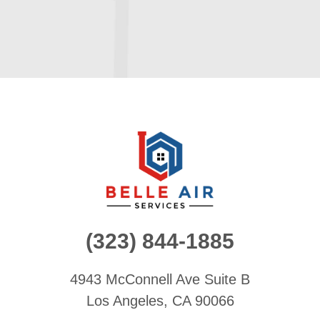
(323) 844-1885
4943 McConnell Ave
Suite B
Los Angeles, CA 90066