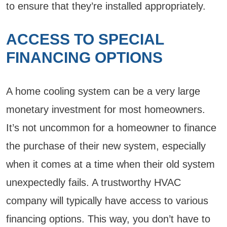
to ensure that they’re installed appropriately.
ACCESS TO SPECIAL
FINANCING OPTIONS
A home cooling system can be a very large
monetary investment for most homeowners.
It’s not uncommon for a homeowner to finance
the purchase of their new system, especially
when it comes at a time when their old system
unexpectedly fails. A trustworthy HVAC
company will typically have access to various
financing options. This way, you don’t have to