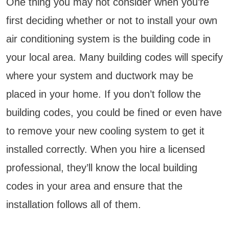
One thing you may not consider when you’re
first deciding whether or not to install your own
air conditioning system is the building code in
your local area. Many building codes will specify
where your system and ductwork may be
placed in your home. If you don’t follow the
building codes, you could be fined or even have
to remove your new cooling system to get it
installed correctly. When you hire a licensed
professional, they’ll know the local building
codes in your area and ensure that the
installation follows all of them.