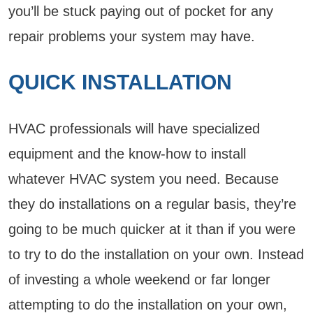
you’ll be stuck paying out of pocket for any
repair problems your system may have.
QUICK INSTALLATION
HVAC professionals will have specialized
equipment and the know-how to install
whatever HVAC system you need. Because
they do installations on a regular basis, they’re
going to be much quicker at it than if you were
to try to do the installation on your own. Instead
of investing a whole weekend or far longer
attempting to do the installation on your own,