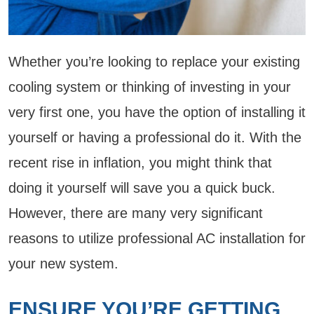
Whether you’re looking to replace your existing
cooling system or thinking of investing in your
very first one, you have the option of installing it
yourself or having a professional do it. With the
recent rise in inflation, you might think that
doing it yourself will save you a quick buck.
However, there are many very significant
reasons to utilize professional AC installation for
your new system.
ENSURE YOU’RE GETTING