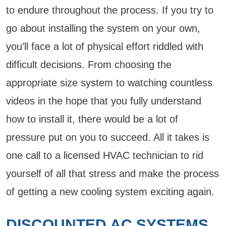
to endure throughout the process. If you try to
go about installing the system on your own,
you’ll face a lot of physical effort riddled with
difficult decisions. From choosing the
appropriate size system to watching countless
videos in the hope that you fully understand
how to install it, there would be a lot of
pressure put on you to succeed. All it takes is
one call to a licensed HVAC technician to rid
yourself of all that stress and make the process
of getting a new cooling system exciting again.
DISCOUNTED AC SYSTEMS