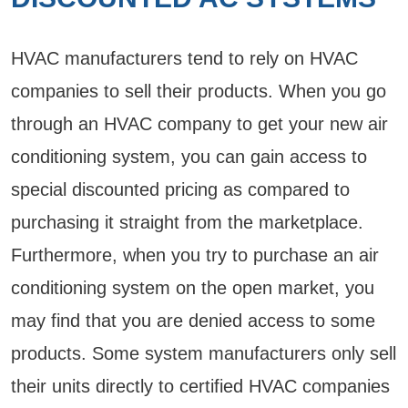
HVAC manufacturers tend to rely on HVAC
companies to sell their products. When you go
through an HVAC company to get your new air
conditioning system, you can gain access to
special discounted pricing as compared to
purchasing it straight from the marketplace.
Furthermore, when you try to purchase an air
conditioning system on the open market, you
may find that you are denied access to some
products. Some system manufacturers only sell
their units directly to certified HVAC companies