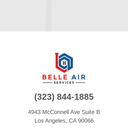
(323) 844-1885
4943 McConnell Ave
Suite B
Los Angeles, CA 90066