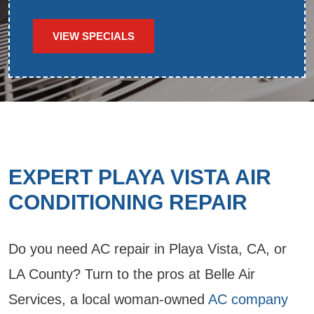
VIEW SPECIALS
EXPERT PLAYA VISTA AIR
CONDITIONING REPAIR
Do you need AC repair in Playa Vista, CA, or
LA County? Turn to the pros at Belle Air
Services, a local woman-owned
AC company