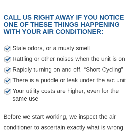
CALL US RIGHT AWAY IF YOU NOTICE
ONE OF THESE THINGS HAPPENING
WITH YOUR AIR CONDITIONER:
Stale odors, or a musty smell
Rattling or other noises when the unit is on
Rapidly turning on and off, “Short-Cycling”
There is a puddle or leak under the a/c unit
Your utility costs are higher, even for the
same use
Before we start working, we inspect the air
conditioner to ascertain exactly what is wrong