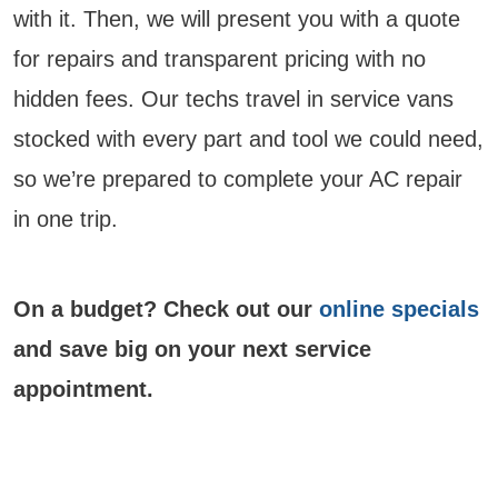
with it. Then, we will present you with a quote
for repairs and transparent pricing with no
hidden fees. Our techs travel in service vans
stocked with every part and tool we could need,
so we’re prepared to complete your AC repair
in one trip.
On a budget? Check out our
online specials
and save big on your next service
appointment.