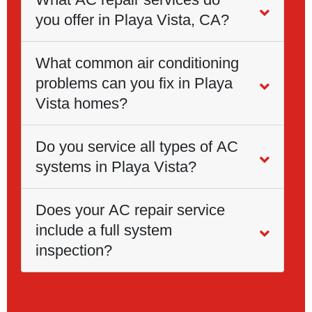
you offer in Playa Vista, CA?
What common air conditioning
problems can you fix in Playa
Vista homes?
Do you service all types of AC
systems in Playa Vista?
Does your AC repair service
include a full system
inspection?