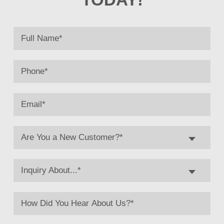
Are You a New Customer?*
Inquiry About...*