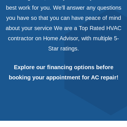
best work for you. We’ll answer any questions
you have so that you can have peace of mind
about your service We are a Top Rated HVAC
contractor on Home Advisor, with multiple 5-
Star ratings.
Explore our
financing options
before
booking your appointment for AC repair!