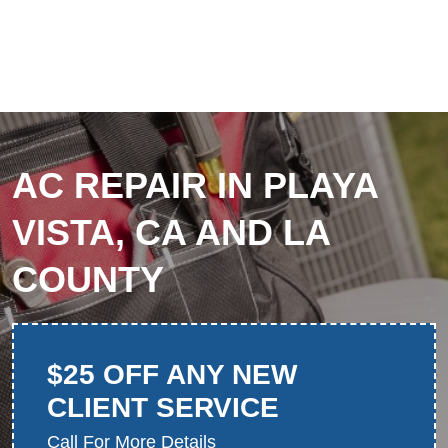
AC REPAIR IN PLAYA
VISTA, CA AND LA
COUNTY
$25 OFF ANY NEW
CLIENT SERVICE
Call For More Details