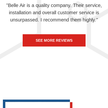
"Belle Air is a quality company. Their service,
installation and overall customer service is
unsurpassed. I recommend them highly."
SEE MORE REVIEWS