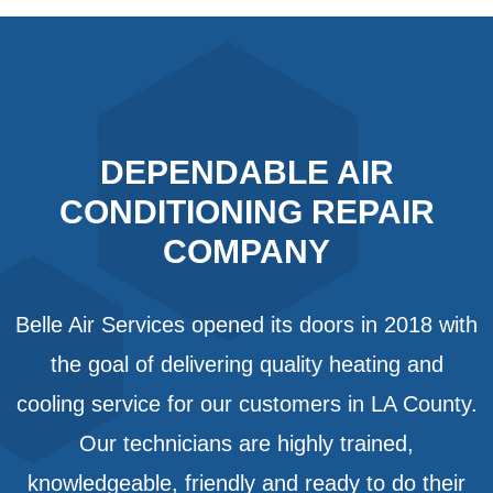
DEPENDABLE AIR
CONDITIONING REPAIR
COMPANY
Belle Air Services opened its doors in 2018 with
the goal of delivering quality heating and
cooling service for our customers in LA County.
Our technicians are highly trained,
knowledgeable, friendly and ready to do their