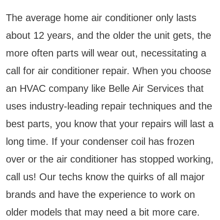
The average home air conditioner only lasts
about 12 years, and the older the unit gets, the
more often parts will wear out, necessitating a
call for air conditioner repair. When you choose
an HVAC company like Belle Air Services that
uses industry-leading repair techniques and the
best parts, you know that your repairs will last a
long time. If your condenser coil has frozen
over or the air conditioner has stopped working,
call us! Our techs know the quirks of all major
brands and have the experience to work on
older models that may need a bit more care.