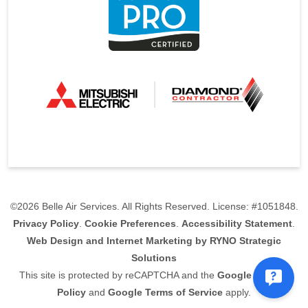
©2026 Belle Air Services. All Rights Reserved. License: #1051848.
Privacy Policy
.
Cookie Preferences
.
Accessibility Statement
.
Web Design and Internet Marketing by RYNO Strategic
Solutions
This site is protected by reCAPTCHA and the
Google Privacy
Policy
and
Google Terms of Service
apply.