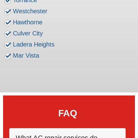
Torrance
Westchester
Hawthorne
Culver City
Ladera Heights
Mar Vista
FAQ
What AC repair services do