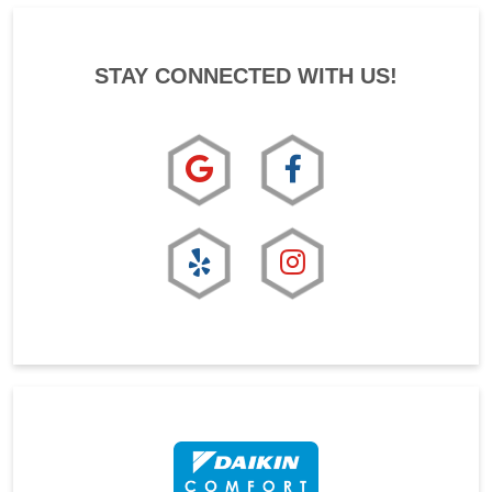
STAY CONNECTED WITH US!