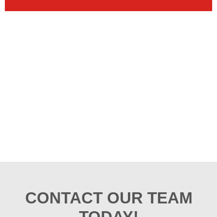
CONTACT OUR TEAM
TODAY!