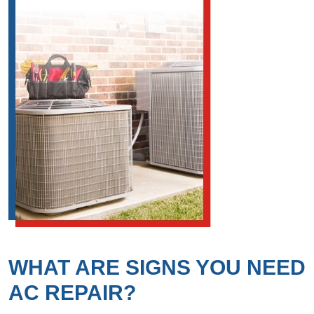
WHAT ARE SIGNS YOU NEED
AC REPAIR?