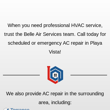
When you need professional HVAC service,
trust the Belle Air Services team. Call today for
scheduled or emergency AC repair in Playa
Vista!
We also provide AC repair in the surrounding
area, including: