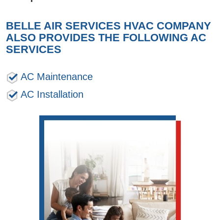
BELLE AIR SERVICES HVAC COMPANY
ALSO PROVIDES THE FOLLOWING AC
SERVICES
AC Maintenance
AC Installation