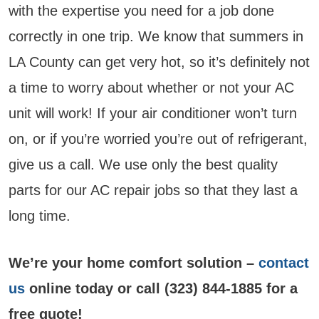
with the expertise you need for a job done
correctly in one trip. We know that summers in
LA County can get very hot, so it’s definitely not
a time to worry about whether or not your AC
unit will work! If your air conditioner won’t turn
on, or if you’re worried you’re out of refrigerant,
give us a call. We use only the best quality
parts for our AC repair jobs so that they last a
long time.
We’re your home comfort solution –
contact
us
online today or call (323) 844-1885 for a
free quote!