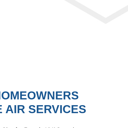
HOMEOWNERS
 AIR SERVICES