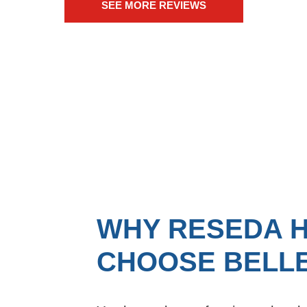
SEE MORE REVIEWS
WHY RESEDA 
CHOOSE BELLE