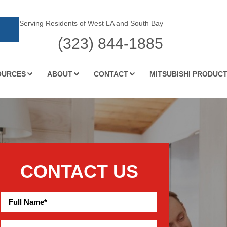
Serving Residents of West LA and South Bay
(323) 844-1885
OURCES
ABOUT
CONTACT
MITSUBISHI PRODUC
CONTACT US