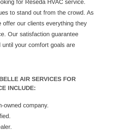
ooking for Reseda HVAC service.
ues to stand out from the crowd. As
offer our clients everything they
ce. Our satisfaction guarantee
d until your comfort goals are
ELLE AIR SERVICES FOR
CE INCLUDE:
n-owned company.
fied.
aler.