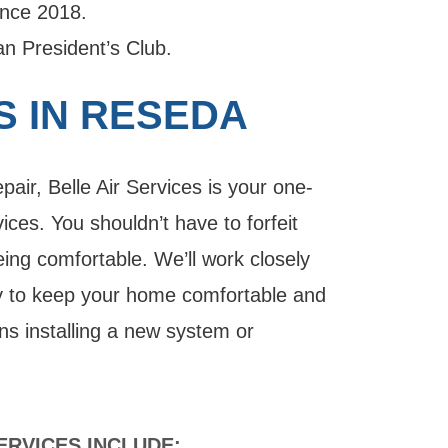
ince 2018.
 President’s Club.
S IN RESEDA
air, Belle Air Services is your one-
ces. You shouldn’t have to forfeit
eing comfortable. We’ll work closely
ay to keep your home comfortable and
ns installing a new system or
RVICES INCLUDE: