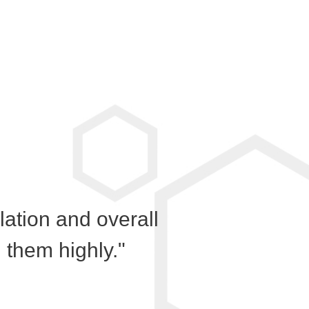
llation and overall
them highly."