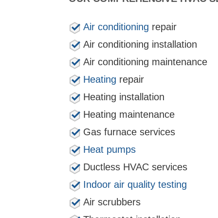
Air conditioning
repair
Air conditioning installation
Air conditioning maintenance
Heating
repair
Heating installation
Heating maintenance
Gas furnace services
Heat pumps
Ductless HVAC services
Indoor air quality testing
Air scrubbers