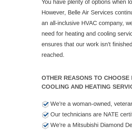
You have plenty of options when l
However, Belle Air Services contin
an all-inclusive HVAC company, we 
need for heating and cooling servi
ensures that our work isn’t finishe
reached.
OTHER REASONS TO CHOOSE B
COOLING AND HEATING SERVI
We’re a woman-owned, vetera
Our technicians are NATE certi
We’re a Mitsubishi Diamond De