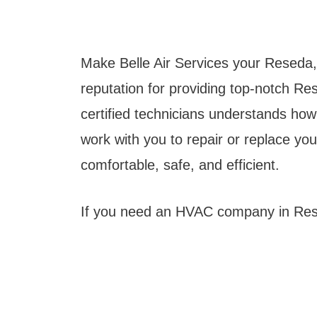
Make Belle Air Services your Resed
reputation for providing top-notch 
certified technicians understands ho
work with you to repair or replace 
comfortable, safe, and efficient.
If you need an HVAC company in Re