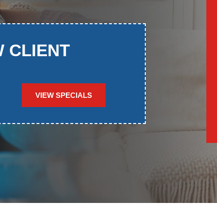
W CLIENT
VIEW SPECIALS