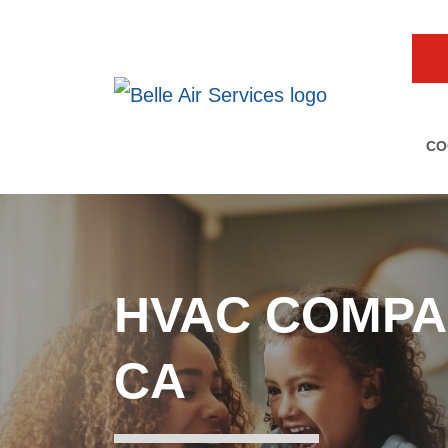
CO
HVAC COMPA
CA