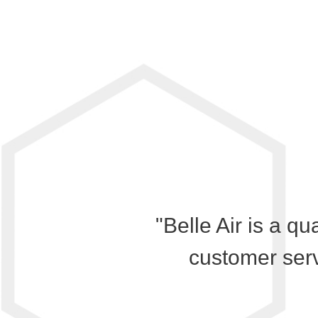
"Belle Air is a qu
customer serv