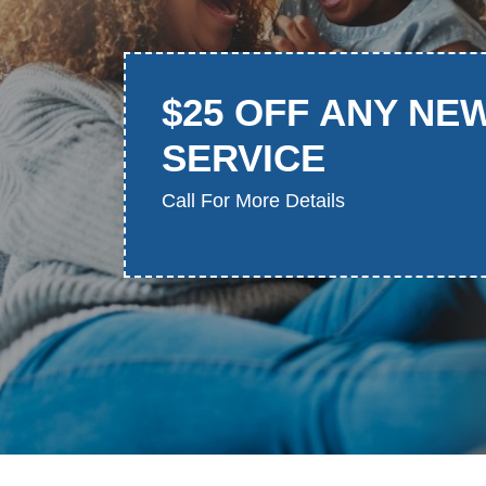
$25 OFF ANY NE
SERVICE
Call For More Details