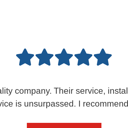
ality company. Their service, insta
ice is unsurpassed. I recommend 