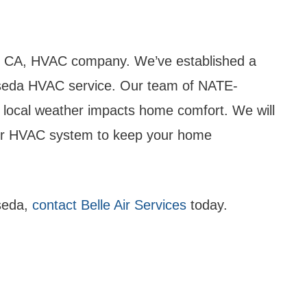
a, CA, HVAC company. We’ve established a
Reseda HVAC service. Our team of NATE-
w local weather impacts home comfort. We will
your HVAC system to keep your home
seda,
contact Belle Air Services
today.