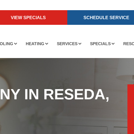
VIEW SPECIALS
SCHEDULE SERVICE
OLING
HEATING
SERVICES
SPECIALS
RES
NY IN RESEDA,