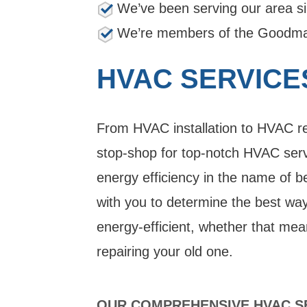
We’ve been serving our area s
We’re members of the Goodman
HVAC SERVICE
From HVAC installation to HVAC rep
stop-shop for top-notch HVAC servi
energy efficiency in the name of b
with you to determine the best w
energy-efficient, whether that mea
repairing your old one.
OUR COMPREHENSIVE HVAC SE