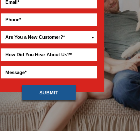
Are You a New Customer?*