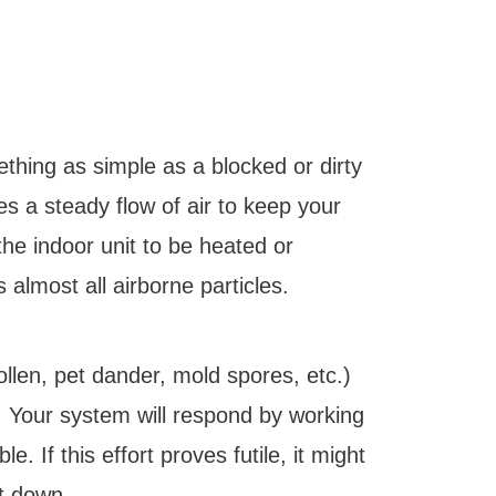
ething as simple as a blocked or dirty
es a steady flow of air to keep your
the indoor unit to be heated or
s almost all airborne particles.
ollen, pet dander, mold spores, etc.)
. Your system will respond by working
e. If this effort proves futile, it might
t down.