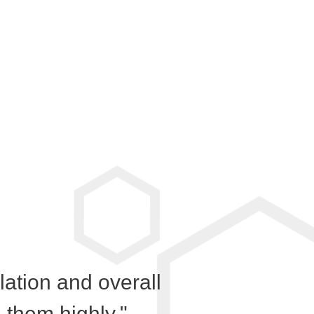
llation and overall
them highly."