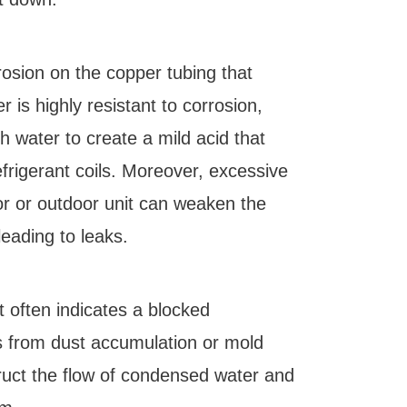
rosion on the copper tubing that
r is highly resistant to corrosion,
h water to create a mild acid that
efrigerant coils. Moreover, excessive
or or outdoor unit can weaken the
leading to leaks.
t often indicates a blocked
ts from dust accumulation or mold
ruct the flow of condensed water and