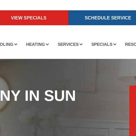
VIEW SPECIALS
SCHEDULE SERVICE
OLING
HEATING
SERVICES
SPECIALS
RES
NY IN SUN