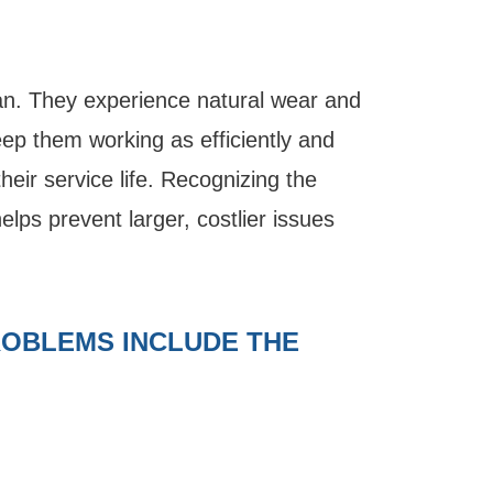
an. They experience natural wear and
eep them working as efficiently and
heir service life. Recognizing the
helps prevent larger, costlier issues
OBLEMS INCLUDE THE