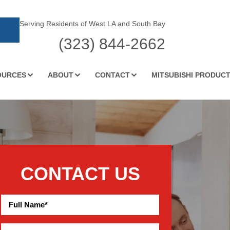
Serving Residents of West LA and South Bay
(323) 844-2662
OURCES
ABOUT
CONTACT
MITSUBISHI PRODUC
CONTACT US