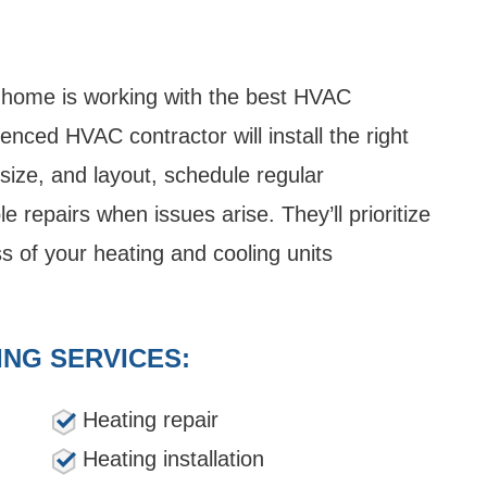
 home is working with the best HVAC
nced HVAC contractor will install the right
ize, and layout, schedule regular
e repairs when issues arise. They’ll prioritize
s of your heating and cooling units
ING SERVICES:
Heating repair
Heating installation