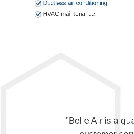
Ductless air conditioning
HVAC maintenance
"Belle Air is a qu
customer serv