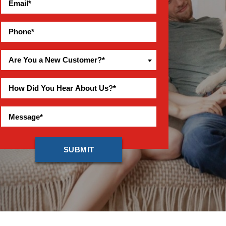
Are You a New Customer?*