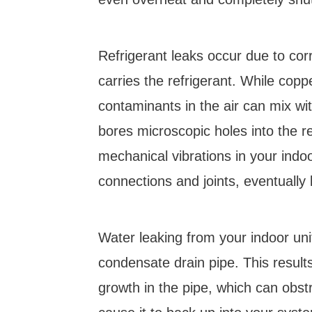
Refrigerant leaks occur due to cor
carries the refrigerant. While coppe
contaminants in the air can mix wit
bores microscopic holes into the r
mechanical vibrations in your indo
connections and joints, eventually 
Water leaking from your indoor uni
condensate drain pipe. This resul
growth in the pipe, which can obst