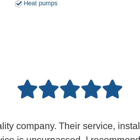
Heat pumps
ality company. Their service, insta
ice is unsurpassed. I recommend 