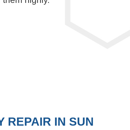
 REPAIR IN SUN