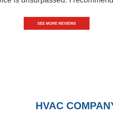
SEE MORE REVIEWS
HVAC COMPANY