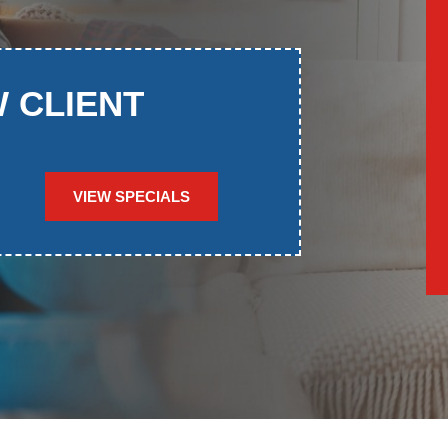
W CLIENT
VIEW SPECIALS