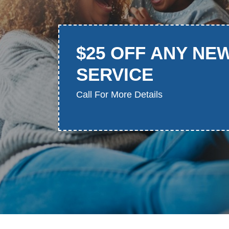
$25 OFF ANY NE
SERVICE
Call For More Details