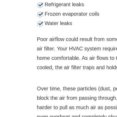
Refrigerant leaks
Frozen evaporator coils
Water leaks
Poor airflow could result from som
air filter. Your HVAC system requir
home comfortable. As air flows to 
cooled, the air filter traps and hold
Over time, these particles (dust, p
block the air from passing through
harder to pull as much air as possibl
even overheat and completely shu