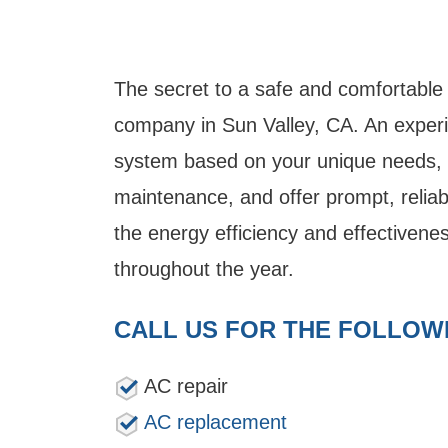
The secret to a safe and comfortable
company in Sun Valley, CA. An experie
system based on your unique needs, s
maintenance, and offer prompt, reliabl
the energy efficiency and effectivenes
throughout the year.
CALL US FOR THE FOLLOW
AC repair
AC replacement