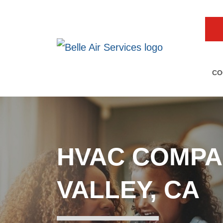
CO
HVAC COMPA
VALLEY, CA