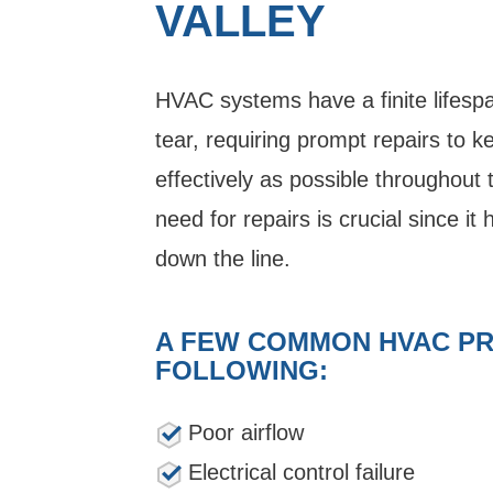
VALLEY
HVAC systems have a finite lifesp
tear, requiring prompt repairs to k
effectively as possible throughout t
need for repairs is crucial since it 
down the line.
A FEW COMMON HVAC PR
FOLLOWING:
Poor airflow
Electrical control failure