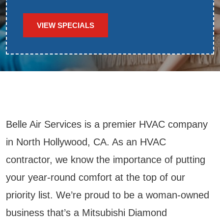
VIEW SPECIALS
Belle Air Services is a premier HVAC company
in North Hollywood, CA. As an HVAC
contractor, we know the importance of putting
your year-round comfort at the top of our
priority list. We’re proud to be a woman-owned
business that’s a Mitsubishi Diamond