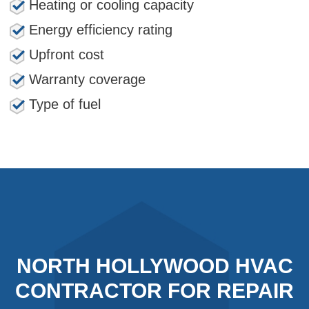
Heating or cooling capacity
Energy efficiency rating
Upfront cost
Warranty coverage
Type of fuel
NORTH HOLLYWOOD HVAC
CONTRACTOR FOR REPAIR