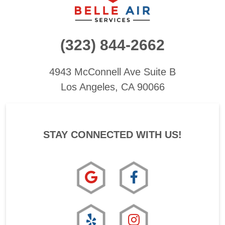
(323) 844-2662
4943 McConnell Ave
Suite B
Los Angeles, CA 90066
STAY CONNECTED WITH US!