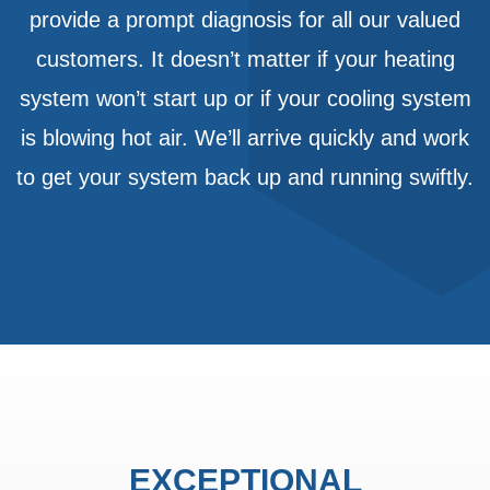
provide a prompt diagnosis for all our valued
customers. It doesn’t matter if your heating
system won’t start up or if your cooling system
is blowing hot air. We’ll arrive quickly and work
to get your system back up and running swiftly.
EXCEPTIONAL