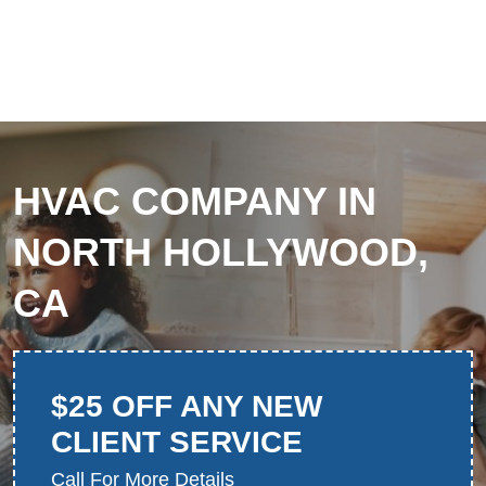
HVAC COMPANY IN
NORTH HOLLYWOOD,
CA
$25 OFF ANY NEW
CLIENT SERVICE
Call For More Details