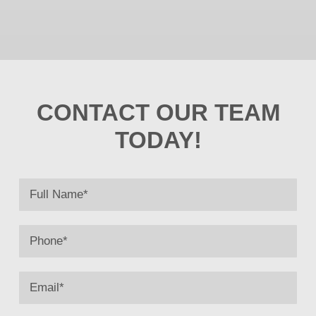
CONTACT OUR TEAM
TODAY!