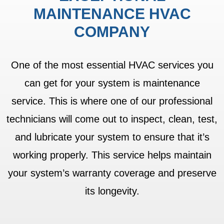
MAINTENANCE HVAC
COMPANY
One of the most essential HVAC services you
can get for your system is maintenance
service. This is where one of our professional
technicians will come out to inspect, clean, test,
and lubricate your system to ensure that it’s
working properly. This service helps maintain
your system’s warranty coverage and preserve
its longevity.