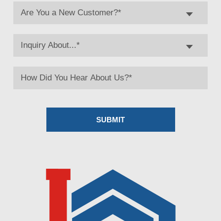
Are You a New Customer?*
Inquiry About...*