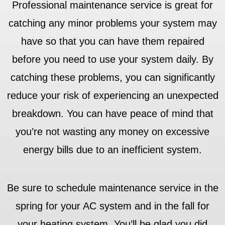
Professional maintenance service is great for
catching any minor problems your system may
have so that you can have them repaired
before you need to use your system daily. By
catching these problems, you can significantly
reduce your risk of experiencing an unexpected
breakdown. You can have peace of mind that
you’re not wasting any money on excessive
energy bills due to an inefficient system.
Be sure to schedule maintenance service in the
spring for your AC system and in the fall for
your heating system. You’ll be glad you did