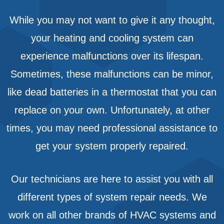
While you may not want to give it any thought,
your heating and cooling system can
experience malfunctions over its lifespan.
Sometimes, these malfunctions can be minor,
like dead batteries in a thermostat that you can
replace on your own. Unfortunately, at other
times, you may need professional assistance to
get your system properly repaired.
Our technicians are here to assist you with all
different types of system repair needs. We
work on all other brands of HVAC systems and