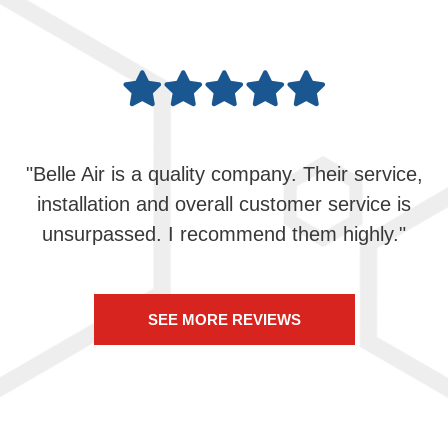
"Belle Air is a quality company. Their service,
installation and overall customer service is
unsurpassed. I recommend them highly."
SEE MORE REVIEWS