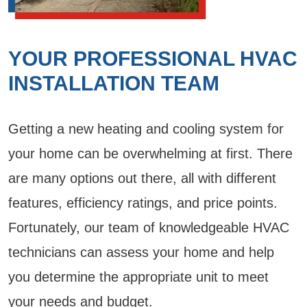
YOUR PROFESSIONAL HVAC
INSTALLATION TEAM
Getting a new heating and cooling system for
your home can be overwhelming at first. There
are many options out there, all with different
features, efficiency ratings, and price points.
Fortunately, our team of knowledgeable HVAC
technicians can assess your home and help
you determine the appropriate unit to meet
your needs and budget.