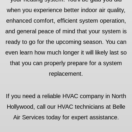
when you experience better indoor air quality,
enhanced comfort, efficient system operation,
and general peace of mind that your system is
ready to go for the upcoming season. You can
even learn how much longer it will likely last so
that you can properly prepare for a system
replacement.
If you need a reliable HVAC company in North
Hollywood, call our HVAC technicians at Belle
Air Services today for expert assistance.