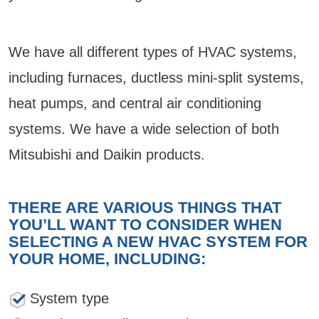
We have all different types of HVAC systems,
including furnaces, ductless mini-split systems,
heat pumps, and central air conditioning
systems. We have a wide selection of both
Mitsubishi and Daikin products.
THERE ARE VARIOUS THINGS THAT
YOU’LL WANT TO CONSIDER WHEN
SELECTING A NEW HVAC SYSTEM FOR
YOUR HOME, INCLUDING:
System type