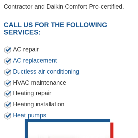
Contractor and Daikin Comfort Pro-certified.
CALL US FOR THE FOLLOWING
SERVICES:
AC repair
AC replacement
Ductless air conditioning
HVAC maintenance
Heating repair
Heating installation
Heat pumps